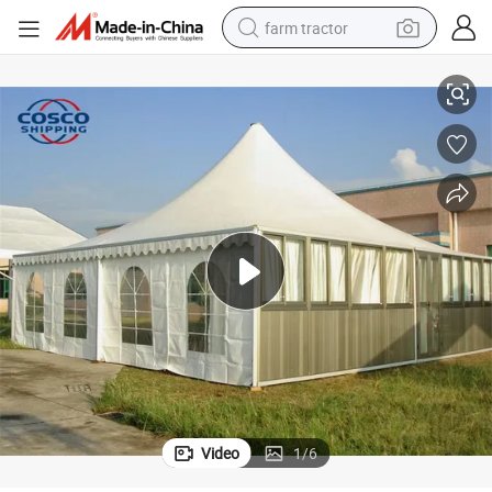
farm tractor
s
Various Size High Peak White PVC Fabric Pagoda Tent for Meeting Event
weight loss capsule
racing motorcycle
smart phone
basketball shoe
pullover hoody
crawler excavator
reagent
Video
1
/
6