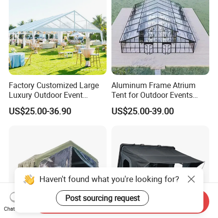
Factory Customized Large
Aluminum Frame Atrium
Luxury Outdoor Event
Tent for Outdoor Events
Wedding Party PVC
Weddings Clear Marquee
US$25.00-36.90
US$25.00-39.00
Aluminum Marquee Tents
Tent Party Tent Transparent
for Events
Tent
Haven't found what you're looking for?
Post sourcing request
Send Inquiry
Chat Now