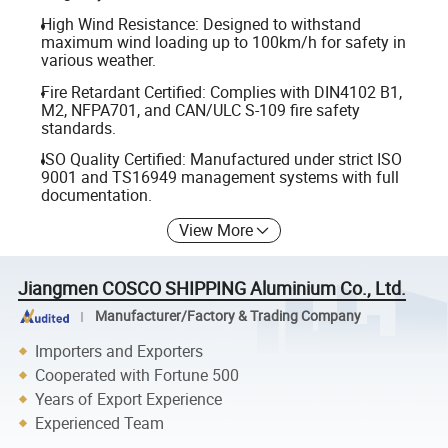
High Wind Resistance: Designed to withstand
maximum wind loading up to 100km/h for safety in
various weather.
Fire Retardant Certified: Complies with DIN4102 B1,
M2, NFPA701, and CAN/ULC S-109 fire safety
standards.
ISO Quality Certified: Manufactured under strict ISO
9001 and TS16949 management systems with full
documentation.
View More
Jiangmen COSCO SHIPPING Aluminium Co., Ltd.
Manufacturer/Factory & Trading Company
Importers and Exporters
Cooperated with Fortune 500
Years of Export Experience
Experienced Team