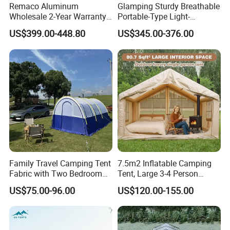
Remaco Aluminum
Glamping Sturdy Breathable
Wholesale 2-Year Warranty
Portable-Type Light-
Rooftop Tents Overland
Weighted Outdoor Camping
US$399.00-448.80
US$345.00-376.00
Hard Shell Car Roof Top
Tent
Tent
Family Travel Camping Tent
7.5m2 Inflatable Camping
Fabric with Two Bedroom
Tent, Large 3-4 Person
and One Living Room
Luxury Glamping Tent,
US$75.00-96.00
US$120.00-155.00
Automatic Air Beam Oxford
Cloth Outdoor Shelter
Outdoor Tent Luxury Tent