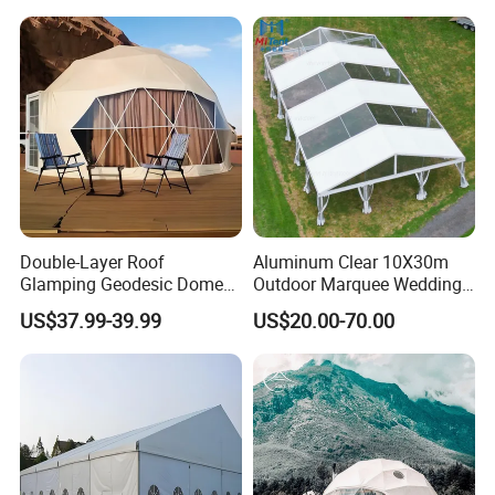
Double-Layer Roof
Aluminum Clear 10X30m
Glamping Geodesic Dome
Outdoor Marquee Wedding
Tent House for High-
Party Tent for Large
US$37.99-39.99
US$20.00-70.00
Temperature Desert Regions
Ceremony Events