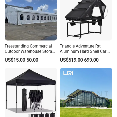
Q:How big a tent do I need?
A:Tent size depends on the number of people/area you want to
cover.Normally,we calculate1
to1.5sqm per person.
Freestanding Commercial
Triangle Adventure Rtt
Outdoor Warehouse Storage
Aluminum Hard Shell Car Fj
Tent with Heavy-Duty
Cruiser Roof Top Tent with
US$15.00-50.00
US$519.00-699.00
Canopy Structure
Cross-Bar