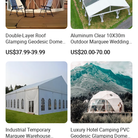
Double-Layer Roof
Aluminum Clear 10X30m
Glamping Geodesic Dome
Outdoor Marquee Wedding
Tent House for High-
Party Tent for Large
US$37.99-39.99
US$20.00-70.00
Temperature Desert Regions
Ceremony Events
Optional Accessories
Industrial Temporary
Luxury Hotel Camping PVC
Marquee Warehouse
Geodesic Glamping Dome