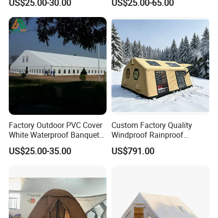
US$25.00-30.00
US$25.00-65.00
Wedding Party Event
Marquee Tents for Outdoor
Event
Factory Outdoor PVC Cover
Custom Factory Quality
White Waterproof Banquet
Windproof Rainproof
Event Exhibition Wedding
Inflatable Tent
US$25.00-35.00
US$791.00
Marquee Tent