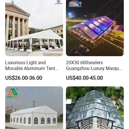
Luxurious Light and
20X30 600seaters
Movable Aluminum Tent
Guangzhou Luxury Marquee
Outdoor Tent Event Tent
Clear Celebration Tent for
US$26.00-36.00
US$40.00-45.00
Wedding Tent Party Tent
Wedding Party
with Lining Decoration