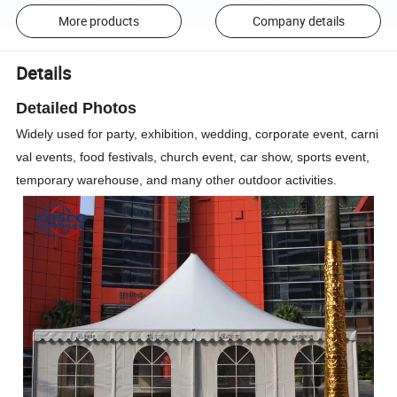
More products
Company details
Details
Detailed Photos
Widely used for party, exhibition, wedding, corporate event, carni
val events, food festivals, church event, car show, sports event,
temporary warehouse, and many other outdoor activities.