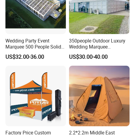
Wedding Party Event
350people Outdoor Luxury
Marquee 500 People Solid
Wedding Marquee
Wall and 5mx5m Reception
Ceremony Party Tent with
US$32.00-36.00
US$30.00-40.00
Pagoda Canopy Tent
ABS Wall
Factory Price Custom
2.2*2.2m Middle East