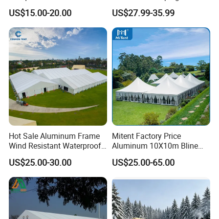
Storage Tent for Temporary
Tent
US$15.00-20.00
US$27.99-35.99
Workshop
Hot Sale Aluminum Frame
Mitent Factory Price
Wind Resistant Waterproof
Aluminum 10X10m Bline
PVC Outdoor Tents for
Pagoda Wedding Party
US$25.00-30.00
US$25.00-65.00
Wedding Party Event
Marquee Tents for Outdoor
Event
Company Profile