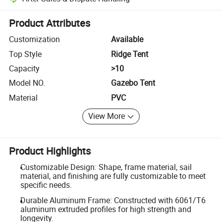
Platform-assisted dispute resolution, including refunds or returns whe
Product Attributes
Customization
Available
Top Style
Ridge Tent
Capacity
>10
Model NO.
Gazebo Tent
Material
PVC
View More
Product Highlights
Customizable Design: Shape, frame material, sail
material, and finishing are fully customizable to meet
specific needs.
Durable Aluminum Frame: Constructed with 6061/T6
aluminum extruded profiles for high strength and
longevity.