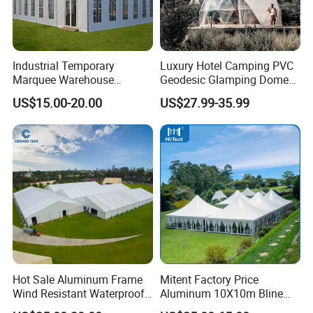
Industrial Temporary
Luxury Hotel Camping PVC
Marquee Warehouse
Geodesic Glamping Dome
Storage Tent for Temporary
Tent
US$15.00-20.00
US$27.99-35.99
Workshop
Hot Sale Aluminum Frame
Mitent Factory Price
Wind Resistant Waterproof
Aluminum 10X10m Bline
PVC Outdoor Tents for
Pagoda Wedding Party