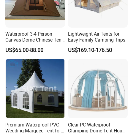
Waterproof 3-4 Person
Lightweight Air Tents for
Canvas Dome Chinese Tent
Easy Family Camping Trips
Factory for Cozy Glamping
US$65.00-88.00
US$169.10-176.50
Adventures
Premium Waterproof PVC
Clear PC Waterproof
Wedding Marquee Tent for
Glamping Dome Tent House