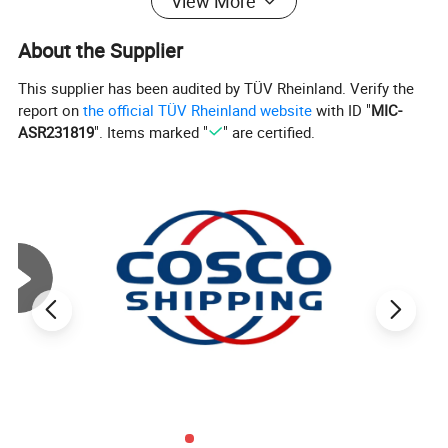
View More
About the Supplier
This supplier has been audited by TÜV Rheinland. Verify the
report on
the official TÜV Rheinland website
with ID "
MIC-
ASR231819
". Items marked "
" are certified.
Product Information
Frame structure
Aluminium extruded profile 6061/T6
Available span
3m to 10m
Eave height
2.6m, 3m, 4m, 5m, 6m etc