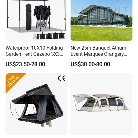
Waterproof 10X10 Folding
New 25m Banquet Atrium
Garden Tent Gazebo 3X3
Event Marquee Orangery
Carpa Outdoor Awnings
Wedding Tent for Party
US$23.50-28.80
US$30.00-80.00
Toldo Plegable 3*3 Pop up
Canopy Tent Trade