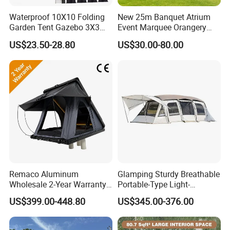
Waterproof 10X10 Folding
New 25m Banquet Atrium
Garden Tent Gazebo 3X3
Event Marquee Orangery
Carpa Outdoor Awnings
Wedding Tent for Party
US$23.50-28.80
US$30.00-80.00
Toldo Plegable 3*3 Pop up
Canopy Tent Trade
Remaco Aluminum
Glamping Sturdy Breathable
Wholesale 2-Year Warranty
Portable-Type Light-
Rooftop Tents Overland
Weighted Outdoor Camping
US$399.00-448.80
US$345.00-376.00
Hard Shell Car Roof Top
Tent
Tent