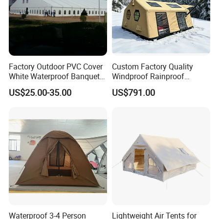
Factory Outdoor PVC Cover
Custom Factory Quality
White Waterproof Banquet
Windproof Rainproof
Event Exhibition Wedding
Inflatable Tent
US$25.00-35.00
US$791.00
Marquee Tent
Waterproof 3-4 Person
Lightweight Air Tents for