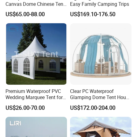
Canvas Dome Chinese Tent
Easy Family Camping Trips
Factory for Cozy Glamping
US$65.00-88.00
US$169.10-176.50
Adventures
Premium Waterproof PVC
Clear PC Waterproof
Wedding Marquee Tent for
Glamping Dome Tent House
Outdoor Events
Igloo with Bathroom for
US$26.00-70.00
US$172.00-204.00
Couples
FAQ