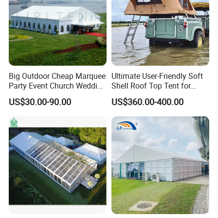
Q: Are you a trading company or manufacturer?
A: Cosco Tent is an one-stop tent manufacturer in China who
has the export license so we can
export by ourselves.
Big Outdoor Cheap Marquee
Ultimate User-Friendly Soft
Party Event Church Wedding
Shell Roof Top Tent for
Tent for Sale
Adventurous Camping
US$30.00-90.00
US$360.00-400.00
Q: Where do you base?
A: Cosco locates in No.22 Gaosha Zhong Road,Jiangmen City,
Guangdong Province, China
(about 100km from Guangzhou airport.)
Q: What's the life span of your tent?
A: Cosco Tent provide 10 year guarantee for each tent. Normally