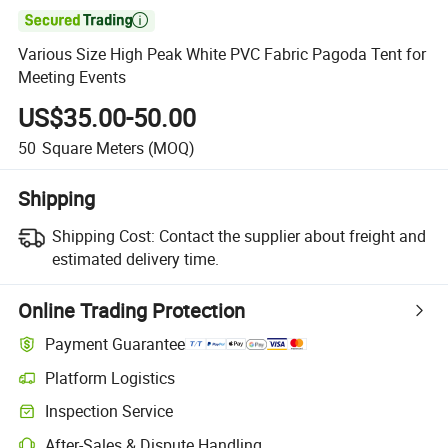

Various Size High Peak White PVC Fabric Pagoda Tent for
Meeting Events
US$35.00-50.00
50
Square Meters
(MOQ)
Shipping
Shipping Cost:
Contact the supplier about freight and
estimated delivery time.
Online Trading Protection
Payment Guarantee
Platform Logistics
Clearer shipment tracking with platform-supported logistics.
Inspection Service
Optional pre-shipment inspection for quality and quantity checks.
After-Sales & Dispute Handling