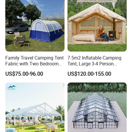
Family Travel Camping Tent
7.5m2 Inflatable Camping
Fabric with Two Bedroom
Tent, Large 3-4 Person
and One Living Room
Luxury Glamping Tent,
US$75.00-96.00
US$120.00-155.00
Automatic Air Beam Oxford
Cloth Outdoor Shelter
Outdoor Tent Luxury Tent