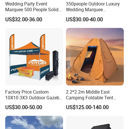
Wedding Party Event
350people Outdoor Luxury
this kind of aluminum structure
Marquee 500 People Solid
Wedding Marquee
Wall and 5mx5m Reception
Ceremony Party Tent with
tent could be used over 10 years, the PVC fabric could be
US$32.00-36.00
US$30.00-40.00
Pagoda Canopy Tent
ABS Wall
used over 5 years under proper
maintenance.
Q: Why you are my best choice?
A: 1) one-stop effective and strong technical support;
2) Excellent after-sales service.
Factory Price Custom
2.2*2.2m Middle East
3) Reliable quality (ISO9001: 2008 & TS16949: 2002
10X10 3X3 Outdoor Gazebo
Camping Foldable Tent
certified).
Pop up Marquee Trade
600d Oxford Sandproof
US$30.00-50.00
US$125.00-140.00
Show Canopy Tent for
4) Efficient communication (48-hours quote lead time).
Advertising Promotion Sport
Beach Event Food Car
5) Competitive prices with short lead-time.
Wedding