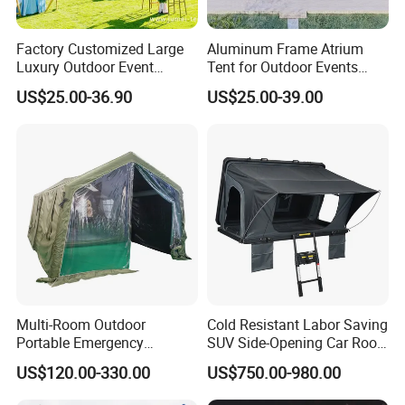
Factory Customized Large
Aluminum Frame Atrium
Luxury Outdoor Event
Tent for Outdoor Events
Wedding Party PVC
Weddings Clear Marquee
US$25.00-36.90
US$25.00-39.00
Aluminum Marquee Tents
Tent Party Tent Transparent
for Events
Tent
Multi-Room Outdoor
Cold Resistant Labor Saving
Portable Emergency
SUV Side-Opening Car Roof
Outdoor Relief Shelter Tent
Top Tent
US$120.00-330.00
US$750.00-980.00