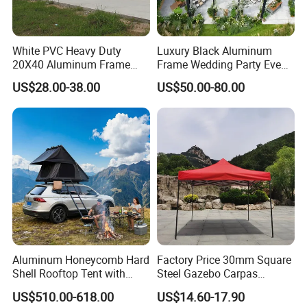
White PVC Heavy Duty
Luxury Black Aluminum
20X40 Aluminum Frame
Frame Wedding Party Event
Commercial Event Wedding
Exhibition Garden Orangery
US$28.00-38.00
US$50.00-80.00
Party Tent
Tent 10*20
Aluminum Honeycomb Hard
Factory Price 30mm Square
Shell Rooftop Tent with
Steel Gazebo Carpas
Quick Open Close
Awning Tent for Events
US$510.00-618.00
US$14.60-17.90