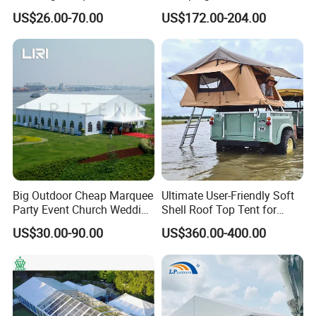
Outdoor Events
Igloo with Bathroom for
US$26.00-70.00
US$172.00-204.00
Couples
Big Outdoor Cheap Marquee
Ultimate User-Friendly Soft
Party Event Church Wedding
Shell Roof Top Tent for
Tent for Sale
Adventurous Camping
US$30.00-90.00
US$360.00-400.00