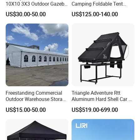
10X10 3X3 Outdoor Gazebo
Camping Foldable Tent
Pop up Marquee Trade
600d Oxford Sandproof
US$30.00-50.00
US$125.00-140.00
Show Canopy Tent for
Advertising Promotion Sport
Beach Event Food Car
Wedding
Freestanding Commercial
Triangle Adventure Rtt
Outdoor Warehouse Storage
Aluminum Hard Shell Car Fj
Tent with Heavy-Duty
Cruiser Roof Top Tent with
US$15.00-50.00
US$519.00-699.00
Canopy Structure
Cross-Bar