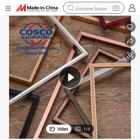
container house
basketball shoe
farm tractor
running shoe
powder
electric tricycle
earbud
electric bike
Video
1
/
6