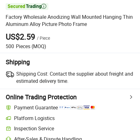

Factory Wholesale Anodizing Wall Mounted Hanging Thin
Aluminum Alloy Picture Photo Frame
US$2.59
/
Piece
500
Pieces
(MOQ)
Shipping
Shipping Cost:
Contact the supplier about freight and
estimated delivery time.
Online Trading Protection
Payment Guarantee
Platform Logistics
Inspection Service
After-Sales & Dispute Handling