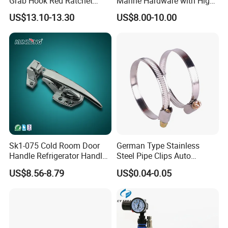
Grab Hook Red Ratchet
Marine Hardware with High
Type Load Binder
Quality
US$13.10-13.30
US$8.00-10.00
Sk1-075 Cold Room Door
German Type Stainless
Handle Refrigerator Handle
Steel Pipe Clips Auto
Latch Lock
Fasteners Hose Clamps
US$8.56-8.79
US$0.04-0.05
Cable Clamps