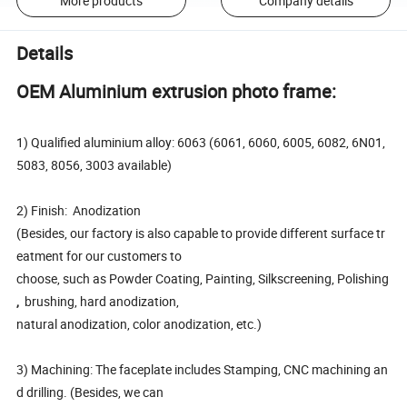
More products
Company details
Details
OEM Aluminium extrusion photo frame:
1) Qualified aluminium alloy: 6063 (6061, 6060, 6005, 6082, 6N01,
5083, 8056, 3003 available)
2) Finish: Anodization
(Besides, our factory is also capable to provide different surface tr
eatment for our customers to
choose, such as Powder Coating, Painting, Silkscreening, Polishing
,
brushing, hard anodization,
natural anodization, color anodization, etc.)
3) Machining: The faceplate includes Stamping, CNC machining an
d drilling. (Besides, we can