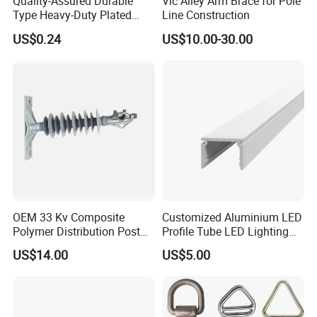
Quality-Assured Durable
Vic Alley Arm Brace for Pole
Type Heavy-Duty Plated
Line Construction
Single Bolt Clamp for Pipe
US$0.24
US$10.00-30.00
Fixing
OEM 33 Kv Composite
Customized Aluminium LED
Polymer Distribution Post
Profile Tube LED Lighting
Pin Insulator Factory Price
Light Profile Anodized
US$14.00
US$5.00
Powder Coated