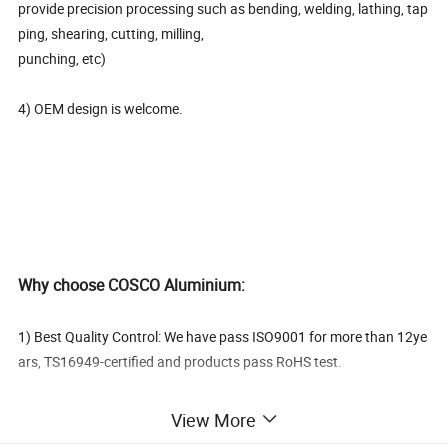
provide precision processing such as bending, welding, lathing, tap
ping, shearing, cutting, milling,
punching, etc)
4) OEM design is welcome.
Why choose COSCO Aluminium:
1) Best Quality Control: We have pass ISO9001 for more than 12ye
ars, TS16949-certified and products pass RoHS test.
2) One-
View More
stop service: From tool design&making to alloying aluminium, extr