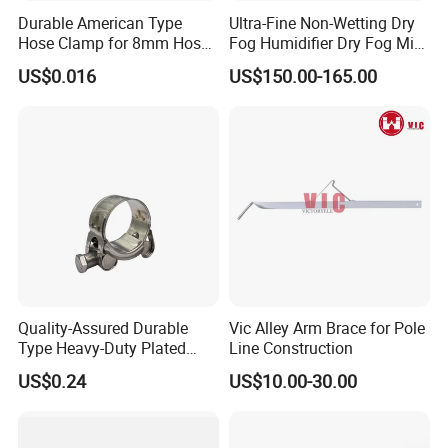
Aluminum Profile, High-precision Machining is
Durable American Type
Ultra-Fine Non-Wetting Dry
Hose Clamp for 8mm Hoses
Fog Humidifier Dry Fog Mist
Available.
- High Quality
Cooling System Home
US$0.016
US$150.00-165.00
Customized Specifications are Welcome.
Garden Fine Mist Air
Atomizing Nozzle Sprayer
Any OEM or ODM inquiry is welcome!
Quality-Assured Durable
Vic Alley Arm Brace for Pole
Type Heavy-Duty Plated
Line Construction
Single Bolt Clamp for Pipe
US$0.24
US$10.00-30.00
Fixing