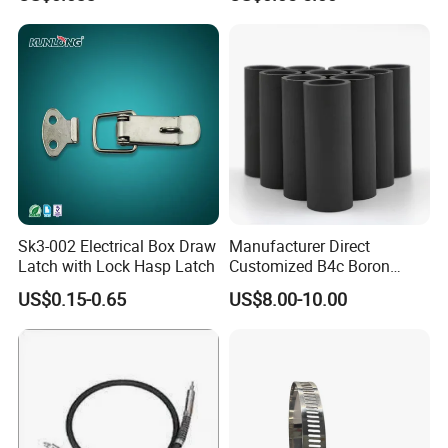
Sk3-002 Electrical Box Draw
Manufacturer Direct
Latch with Lock Hasp Latch
Customized B4c Boron
Carbide Sandblasting
US$0.15-0.65
US$8.00-10.00
Sandblast Nozzle