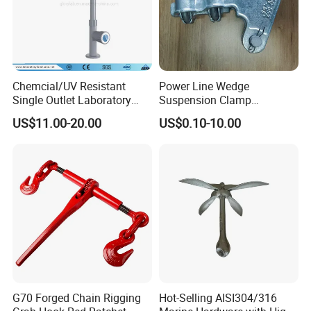
Chemcial/UV Resistant
Power Line Wedge
Single Outlet Laboratory
Suspension Clamp
Faucet& Tap (JH-WT036G)
Overhead Line Cable Clamp
US$11.00-20.00
US$0.10-10.00
G70 Forged Chain Rigging
Hot-Selling AISI304/316