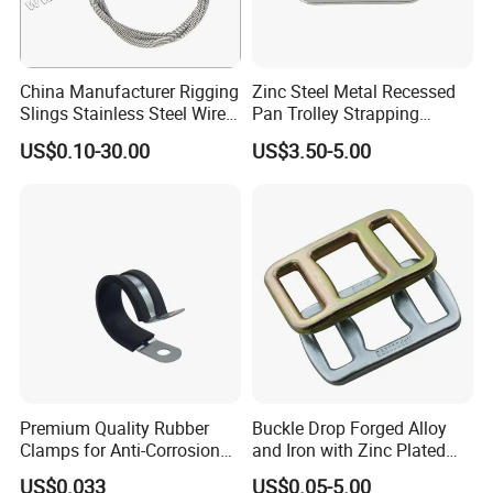
China Manufacturer Rigging
Zinc Steel Metal Recessed
Slings Stainless Steel Wire
Pan Trolley Strapping
Rope with Hook|Wire Rope
Fitting D Ring for Towing &
US$0.10-30.00
US$3.50-5.00
Sling Wire Rope Sling China
Cargo Control Boxed Truck
ASTM Standard Galvanized
Trailer Lashing
Steel Wire Rope
Premium Quality Rubber
Buckle Drop Forged Alloy
Clamps for Anti-Corrosion
and Iron with Zinc Plated
Cable Management
Finish for Load Straps
US$0.033
US$0.05-5.00