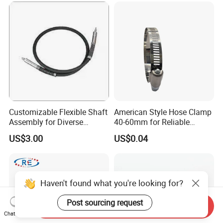
Customizable Flexible Shaft
American Style Hose Clamp
Assembly for Diverse
40-60mm for Reliable
Machinery Needs
Sealing
US$3.00
US$0.04
Haven't found what you're looking for?
Post sourcing request
Send Inquiry
Chat Now