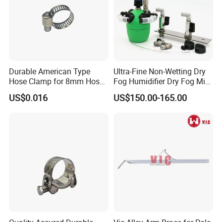
Durable American Type
Ultra-Fine Non-Wetting Dry
Hose Clamp for 8mm Hoses
Fog Humidifier Dry Fog Mist
- High Quality
Cooling System Home
US$0.016
US$150.00-165.00
Garden Fine Mist Air
Atomizing Nozzle Sprayer