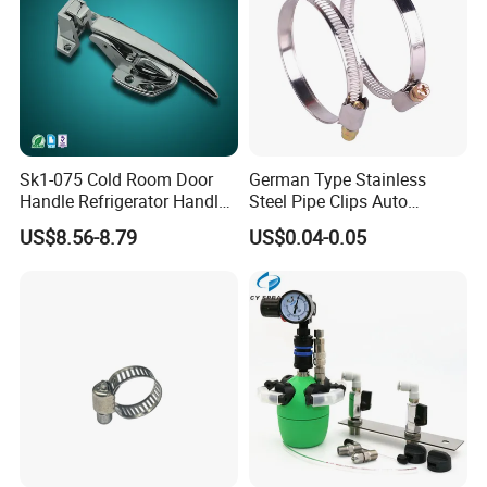
Packing@delivery
Packing Details : plastic sheet wrapped for each profile in order
to protect the profiles' surfaces, kraft paper wrapped in bundles.
Delivery Details : 25-30 workdays after receiving payment.
Sk1-075 Cold Room Door
German Type Stainless
Handle Refrigerator Handle
Steel Pipe Clips Auto
Latch Lock
Fasteners Hose Clamps
US$8.56-8.79
US$0.04-0.05
Cable Clamps