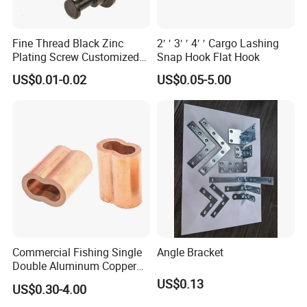
Fine Thread Black Zinc
2′ ′ 3′ ′ 4′ ′ Cargo Lashing
Plating Screw Customized
Snap Hook Flat Hook
Bolt
US$0.01-0.02
US$0.05-5.00
Commercial Fishing Single
Angle Bracket
Double Aluminum Copper
Crimp Sleeves
US$0.13
US$0.30-4.00