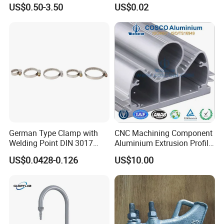
Cable Waterproof Branch
Thread Repair DIN Standard
US$0.50-3.50
US$0.02
Clamp Manufacturer China
German Type Clamp with
CNC Machining Component
Welding Point DIN 3017
Aluminium Extrusion Profile
9mm Bandwidth 25-38mm
with Color Anodizing and
US$0.0428-0.126
US$10.00
Powder Coating