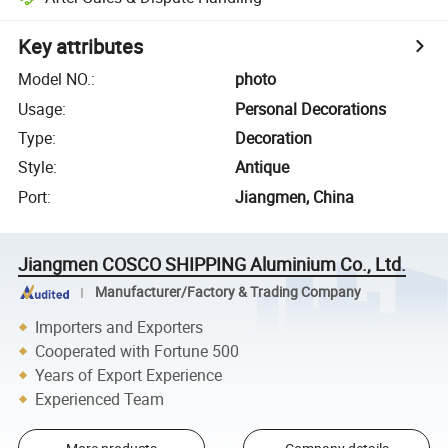
Key attributes
Model NO.
:
photo
Usage
:
Personal Decorations
Type
:
Decoration
Style
:
Antique
Port
:
Jiangmen, China
Jiangmen COSCO SHIPPING Aluminium Co., Ltd.
Manufacturer/Factory & Trading Company
Importers and Exporters
Cooperated with Fortune 500
Years of Export Experience
Experienced Team