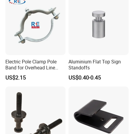
Sling Connection
Electric Pole Clamp Pole
Aluminium Flat Top Sign
Band for Overhead Line
Standoffs
Fittings Manufacturer China
US$2.15
US$0.40-0.45