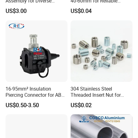
Assembly for Diverse
40-60mm for Reliable
Machinery Needs
Sealing
US$3.00
US$0.04
16-95mm² Insulation
304 Stainless Steel
Piercing Connector for ABC
Threaded Insert Nut for
Cable Waterproof Branch
Thread Repair DIN Standard
US$0.50-3.50
US$0.02
Clamp Manufacturer China
Our company