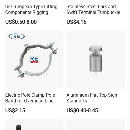
Us/European Type Lifting
Stainless Steel Fork and
Components Rigging
Swift Terminal Turnbuckle
Hardware Fitting G80 Alloy
for Ropes and Chains
US$0.50-8.00
US$4.16
Steel Forged Connecting
Link for Chain/Wire Rope
Sling Connection
Electric Pole Clamp Pole
Aluminium Flat Top Sign
Band for Overhead Line
Standoffs
Fittings Manufacturer China
US$2.15
US$0.40-0.45