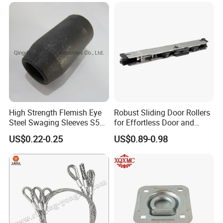
High Strength Flemish Eye
Robust Sliding Door Rollers
Steel Swaging Sleeves S505
for Effortless Door and
for Wire Rope Connecting
Window Operation
US$0.22-0.25
US$0.89-0.98
Manufacture