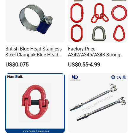
British Blue Head Stainless
Factory Price
Steel Clampuk Blue Head
A342/A345/A343 Strong
Heavy-Duty Hose Clamp
Rigging/Alloy
US$0.075
US$0.55-4.99
Steel/Stainless Steel Power
Coated/Galvanized
Welded/Forged Link
Assembly/Master Link with
CE/ISO Certificates