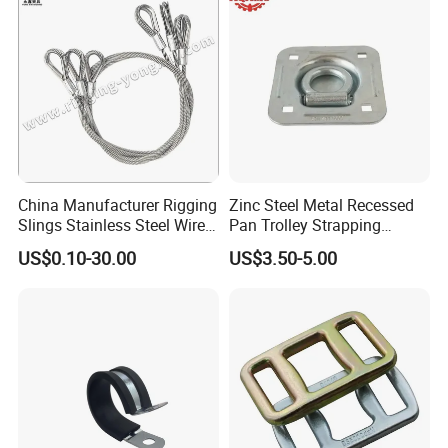
China Manufacturer Rigging
Zinc Steel Metal Recessed
Slings Stainless Steel Wire
Pan Trolley Strapping
Rope with Hook|Wire Rope
Fitting D Ring for Towing &
US$0.10-30.00
US$3.50-5.00
Sling Wire Rope Sling China
Cargo Control Boxed Truck
ASTM Standard Galvanized
Trailer Lashing
Steel Wire Rope