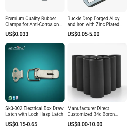
Premium Quality Rubber
Buckle Drop Forged Alloy
Clamps for Anti-Corrosion
and Iron with Zinc Plated
Cable Management
Finish for Load Straps
US$0.033
US$0.05-5.00
Sk3-002 Electrical Box Draw
Manufacturer Direct
Latch with Lock Hasp Latch
Customized B4c Boron
Carbide Sandblasting
US$0.15-0.65
US$8.00-10.00
Sandblast Nozzle