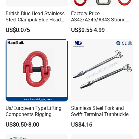
British Blue Head Stainless
Factory Price
Steel Clampuk Blue Head
A342/A345/A343 Strong
Heavy-Duty Hose Clamp
Rigging/Alloy
US$0.075
US$0.55-4.99
Steel/Stainless Steel Power
Coated/Galvanized
Welded/Forged Link
Assembly/Master Link with
CE/ISO Certificates
Us/European Type Lifting
Stainless Steel Fork and
Components Rigging
Swift Terminal Turnbuckle
Hardware Fitting G80 Alloy
for Ropes and Chains
US$0.50-8.00
US$4.16
Steel Forged Connecting
Link for Chain/Wire Rope