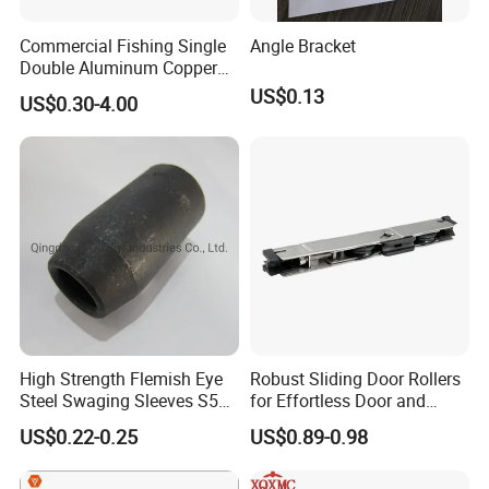
Commercial Fishing Single
Angle Bracket
Double Aluminum Copper
Crimp Sleeves
US$0.13
US$0.30-4.00
High Strength Flemish Eye
Robust Sliding Door Rollers
Steel Swaging Sleeves S505
for Effortless Door and
for Wire Rope Connecting
Window Operation
US$0.22-0.25
US$0.89-0.98
Manufacture