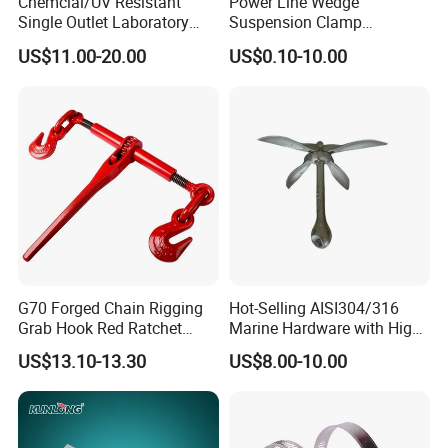
Chemcial/UV Resistant
Power Line Wedge
Single Outlet Laboratory
Suspension Clamp
Faucet& Tap (JH-WT036G)
Overhead Line Cable Clamp
US$11.00-20.00
US$0.10-10.00
G70 Forged Chain Rigging
Hot-Selling AISI304/316
Grab Hook Red Ratchet
Marine Hardware with High
Type Load Binder
Quality
US$13.10-13.30
US$8.00-10.00