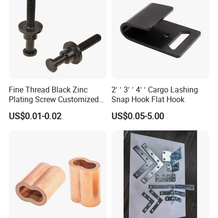
Fine Thread Black Zinc
2′ ′ 3′ ′ 4′ ′ Cargo Lashing
Plating Screw Customized
Snap Hook Flat Hook
Bolt
US$0.01-0.02
US$0.05-5.00