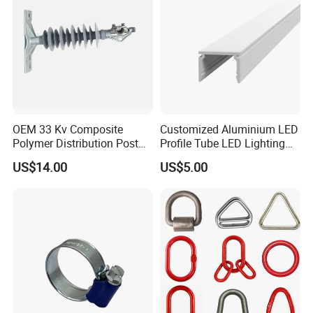
OEM 33 Kv Composite
Customized Aluminium LED
Polymer Distribution Post
Profile Tube LED Lighting
Pin Insulator Factory Price
Light Profile Anodized
US$14.00
US$5.00
Powder Coated