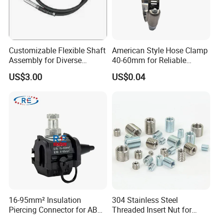
Customizable Flexible Shaft
American Style Hose Clamp
Assembly for Diverse
40-60mm for Reliable
Machinery Needs
Sealing
US$3.00
US$0.04
16-95mm² Insulation
304 Stainless Steel
Piercing Connector for ABC
Threaded Insert Nut for